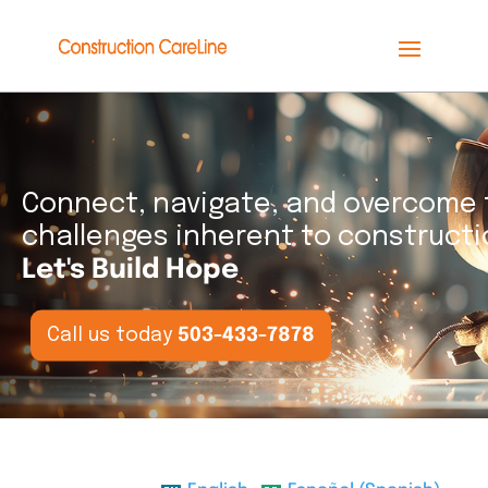
Connect, navigate, and overcome 
challenges inherent to constructi
Let's Build Hope
Call us today
503-433-7878