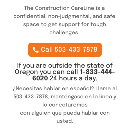
The Construction CareLine is a
confidential, non-judgmental, and safe
space to get support for tough
challenges.
Call 503-433-7878
If you are outside the state of
Oregon you can call
1-833-444-
6020
24 hours a day.
¿Necesitas hablar en español? Llame al
503-433-7878, manténgase en la línea y
lo conectaremos
con alguien que pueda hablar con
usted.