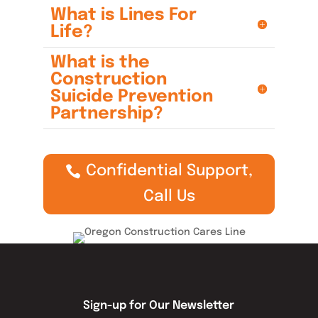
What is Lines For
Life?
What is the
Construction
Suicide Prevention
Partnership?
Confidential Support,
Call Us
Sign-up for Our Newsletter