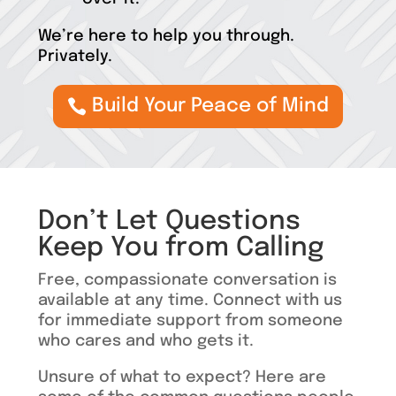
We’re here to help you through.
Privately.
Build Your Peace of Mind
Don’t Let Questions
Keep You from Calling
Free, compassionate conversation is
available at any time. Connect with us
for immediate support from someone
who cares and who gets it.
Unsure of what to expect? Here are