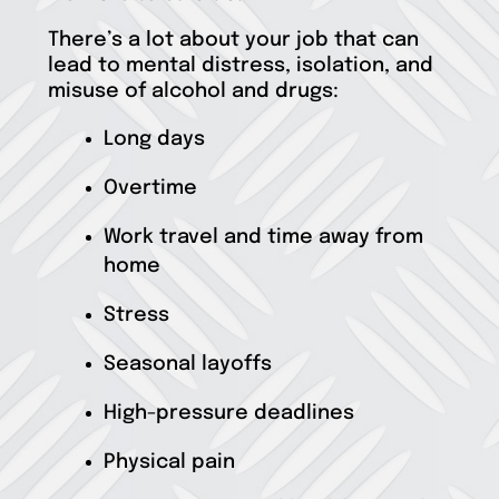
There’s a lot about your job that can
lead to mental distress, isolation, and
misuse of alcohol and drugs:
Long days
Overtime
Work travel and time away from
home
Stress
Seasonal layoffs
High-pressure deadlines
Physical pain