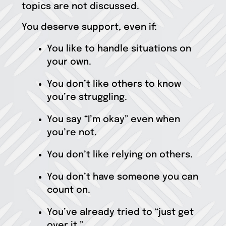
topics are not discussed.
You deserve support, even if:
You like to handle situations on
your own.
You don’t like others to know
you’re struggling.
You say “I’m okay” even when
you’re not.
You don’t like relying on others.
You don’t have someone you can
count on.
You’ve already tried to “just get
over it.”