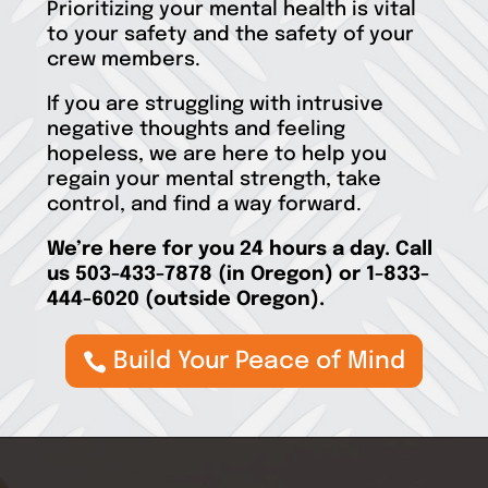
Prioritizing your mental health is vital
to your safety and the safety of your
crew members.
If you are struggling with intrusive
negative thoughts and feeling
hopeless, we are here to help you
regain your mental strength, take
control, and find a way forward.
We’re
here for you 24 hours a day. Call
us 503-433-7878
(in Oregon)
or
1-833-
444-6020
(outside Oregon).
Build Your Peace of Mind