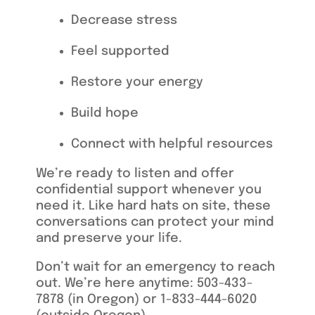
Decrease stress
Feel supported
Restore your
e
nergy
Build hope
Connect with helpful resources
We’re ready to listen and offer
confidential support whenever you
need it. Like hard hats on site, these
conversations can protect your mind
and preserve your life.
Don’t wait for an emergency to reach
out. We’re here anytime: 503-433-
7878 (in Oregon) or
1-833-444-6020