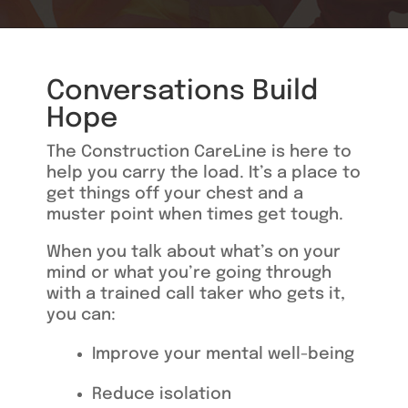
Conversations Build
Hope
The Construction CareLine is here to
help you carry the load. It’s a place to
get things off your chest and
a
muster point when times get tough.
When you talk about what’s on your
mind or what you’re going through
with a trained call taker who gets it,
you can:
I
mprove your mental well-bein
g
Reduce isolation