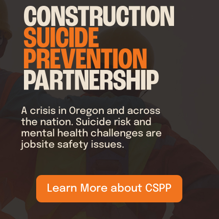
A crisis in Oregon and across
the nation. Suicide risk and
mental health challenges are
jobsite safety issues.
Learn More about CSPP