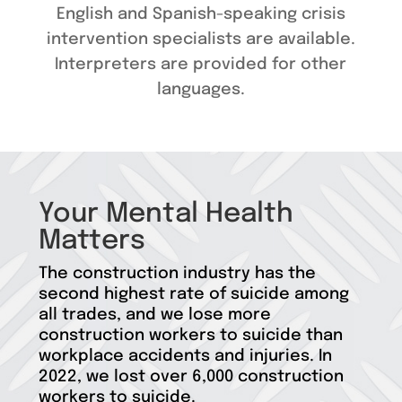
English and Spanish-speaking crisis
intervention specialists are available.
Interpreters are provided for other
languages.
Your Mental Health
Matters
The construction industry has the
second highest rate of suicide among
all trades, and we lose more
construction workers to suicide than
workplace accidents and injuries. In
2022, we lost over 6,000 construction
workers to suicide.