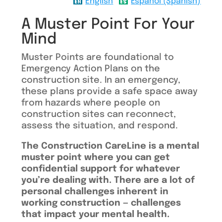
English
Español (Spanish)
A Muster Point For Your
Mind
Muster Points are foundational to
Emergency Action Plans on the
construction site. In an emergency,
these plans provide a safe space away
from hazards where people on
construction sites can reconnect,
assess the situation, and respond.
The Construction CareLine is a mental
muster point where you can get
confidential support for whatever
you’re dealing with. There are a lot of
personal challenges inherent in
working construction — challenges
that impact your mental health.