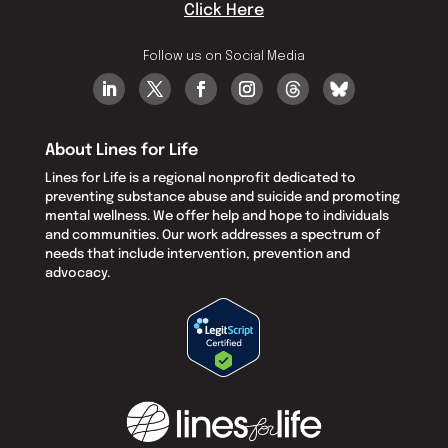
Click Here
Follow us on Social Media
About Lines for Life
Lines for Life is a regional nonprofit dedicated to
preventing substance abuse and suicide and promoting
mental wellness. We offer help and hope to individuals
and communities. Our work addresses a spectrum of
needs that include intervention, prevention and
advocacy.