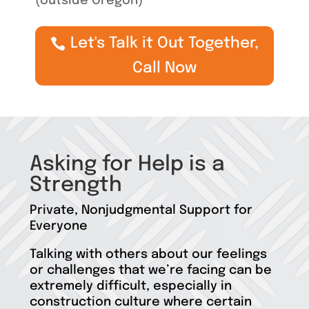
(outside Oregon)
Let's Talk it Out Together,
Call Now
Asking for Help is a
Strength
Private, Nonjudgmental Support for
Everyone
Talking with others about our feelings
or challenges that we’re facing can be
extremely difficult, especially in
construction culture where certain