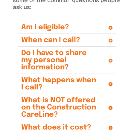
some of the common questions people
ask us:
Am I eligible?
When can I call?
Do I have to share
my personal
information?
What happens when
I call?
What is NOT offered
on the Construction
CareLine?
What does it cost?