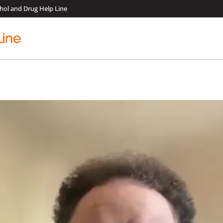
hol and Drug Help Line