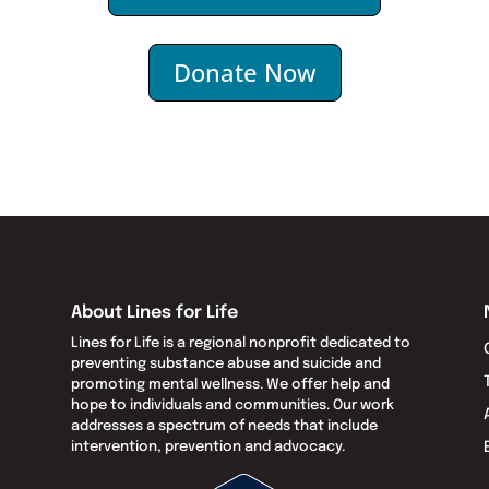
Donate Now
About Lines for Life
Lines for Life is a regional nonprofit dedicated to
preventing substance abuse and suicide and
promoting mental wellness. We offer help and
hope to individuals and communities. Our work
addresses a spectrum of needs that include
intervention, prevention and advocacy.