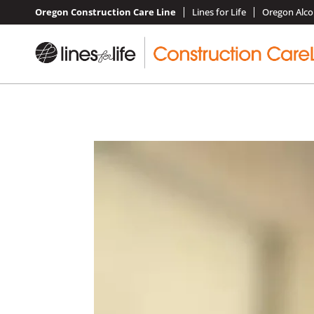
Oregon Construction Care Line
Lines for Life
Oregon Alco