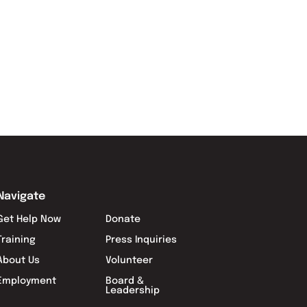
Navigate
Get Help Now
Donate
Training
Press Inquiries
About Us
Volunteer
Employment
Board &
Leadership