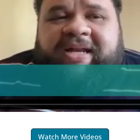
Watch More Videos