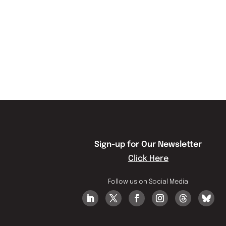
Sign-up for Our Newsletter
Click Here
Follow us on Social Media