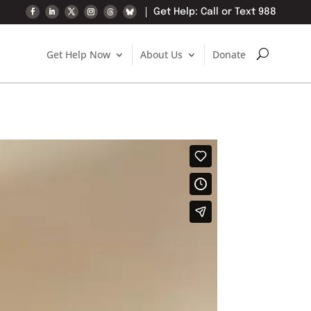
Get Help: Call or Text 988
Get Help Now
About Us
Donate