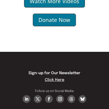
Watch More Videos
Donate Now
Sign-up for Our Newsletter
Click Here
Follow us on Social Media