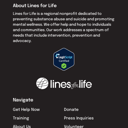
About Lines for Life
Lines for Life is a regional nonprofit dedicated to
preventing substance abuse and suicide and promoting
mental wellness. We offer help and hope to individuals
and communities. Our work addresses a spectrum of
needs that include intervention, prevention and
advocacy.
Navigate
Get Help Now
Donate
Training
Press Inquiries
About Us
Volunteer