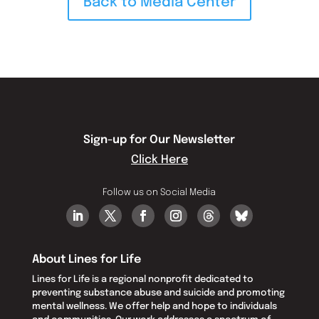
Back to Media Center
Sign-up for Our Newsletter
Click Here
Follow us on Social Media
About Lines for Life
Lines for Life is a regional nonprofit dedicated to
preventing substance abuse and suicide and promoting
mental wellness. We offer help and hope to individuals