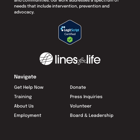
and communities. Our work addresses a spectrum of
needs that include intervention, prevention and
advocacy.
Navigate
Get Help Now
Donate
Training
Press Inquiries
About Us
Volunteer
Employment
Board & Leadership