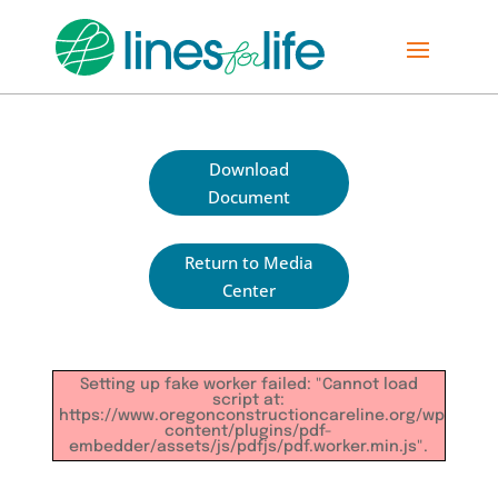
Download
Document
Return to Media
Center
Setting up fake worker failed: "Cannot load
script at:
https://www.oregonconstructioncareline.org/wp-
content/plugins/pdf-
embedder/assets/js/pdfjs/pdf.worker.min.js".