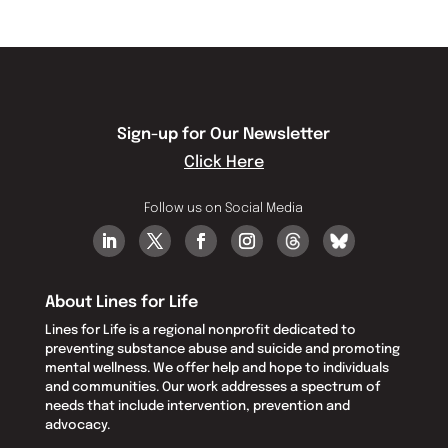
Sign-up for Our Newsletter
Click Here
Follow us on Social Media
About Lines for Life
Lines for Life is a regional nonprofit dedicated to
preventing substance abuse and suicide and promoting
mental wellness. We offer help and hope to individuals
and communities. Our work addresses a spectrum of
needs that include intervention, prevention and
advocacy.