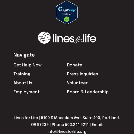
Navigate
Get Help Now
Donate
Training
Press Inquiries
About Us
Volunteer
Employment
Board & Leadership
Lines for Life | 5100 S Macadam Ave, Suite 400, Portland,
OR 97239 | Phone 503.244.5211 | Email:
info@linesforlife.org